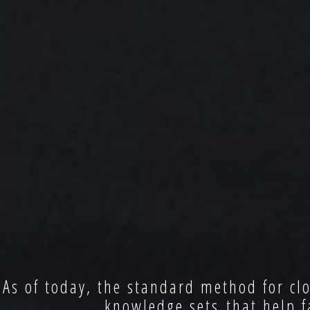
As of today, the standard method for clo
knowledge sets that help f