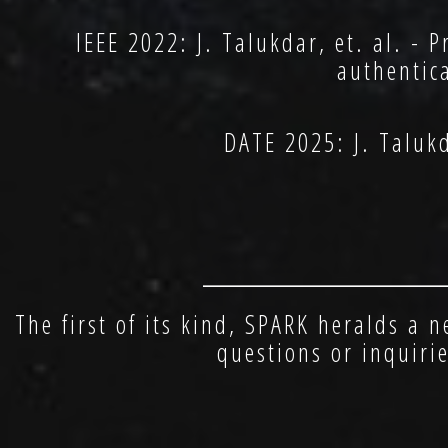
IEEE 2022: J. Talukdar, et. al. - 
authentic
DATE 2025: J. Taluk
________________
The first of its kind, SPARK heralds a 
questions or inquiri