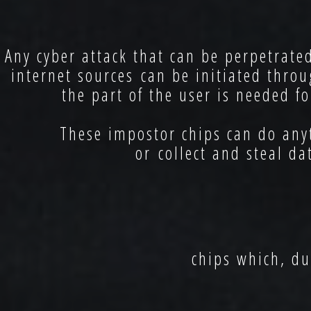
Any cyber attack that can be perpetrate
internet sources can be initiated th
the part of the user is needed f
These impostor chips can do anyth
or collect and steal da
chips which, du