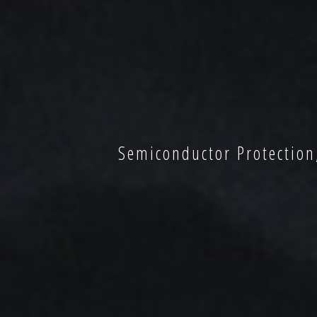
Semiconductor Protection,