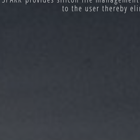
to the user thereby el