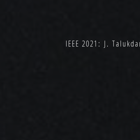
IEEE 2021: J. Talukdar