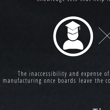
The inaccessibility and expense of
manufacturing once boards leave the co