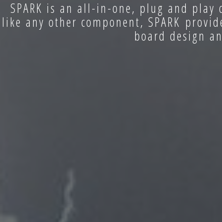
SPARK is an all-in-one, plug and play 
like any other component, SPARK provide
board design an