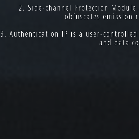
2. Side-channel Protection Module
obfuscates emission r
3. Authentication IP is a user-controlle
and data co