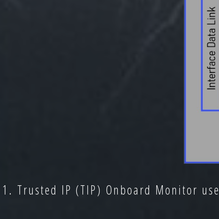
1. Trusted IP (TIP) Onboard Monitor us