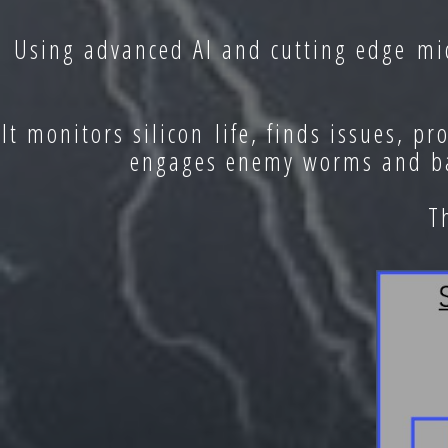
Using advanced AI and cutting edge mic
It monitors silicon life, finds issues, p
engages enemy worms and bac
T