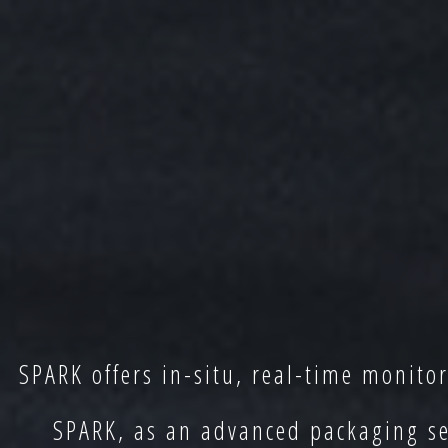
SPARK offers in-situ, real-time monito
SPARK, as an advanced packaging sec