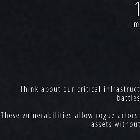
imp
Think about our critical infrastruc
battle
These vulnerabilities allow rogue actors
assets withou