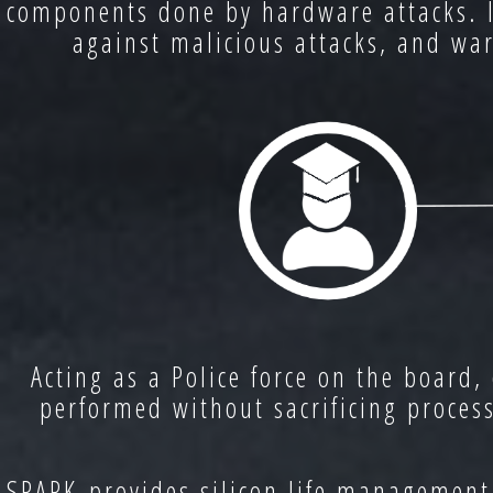
components done by hardware attacks. Ins
against malicious attacks, and war
Acting as a Police force on the board,
performed without sacrificing proces
SPARK provides silicon life management 